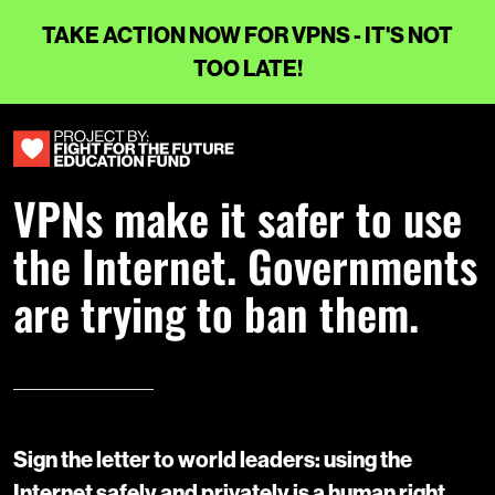
TAKE ACTION NOW FOR VPNS - IT'S NOT
TOO LATE!
VPNs make it safer to use
the Internet. Governments
are trying to ban them.
Sign the letter to world leaders: using the
Internet safely and privately is a human right.