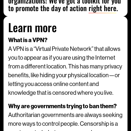
organizations! We’ve got a toolkit for you
to promote the day of action
right here
.
Learn more
What is a VPN?
A VPN is a “Virtual Private Network” that allows
you to appear as if you are using the Internet
from a different location. This has many privacy
benefits, like hiding your physical location—or
letting you access online content and
knowledge that is censored where you live.
Why are governments trying to ban them?
Authoritarian governments are always seeking
more ways to control people. Censorship is a