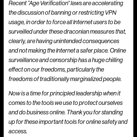
Recent “Age Verification” laws are accelerating
the discussion of banning or restricting VPN
usage, in order to force all Internet users to be
surveilled under these draconian measures that,
clearly, are having unintended consequences
and not making the Internet a safer place. Online
surveillance and censorship has a huge chilling
effect on our freedoms, particularly the
freedoms of traditionally marginalized people.
Now is a time for principled leadership when it
comes to the tools we use to protect ourselves
and do business online. Thank you for standing
up for these important tools for online safety and
access.