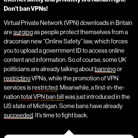
Don’t ban VPNs!
Virtual Private Network (VPN) downloads in Britain
are
surging
as people protect themselves from a
draconian new “Online Safety” law, which forces
you to upload a government ID to access online
content and information. So of course, some UK
politicians are already talking about
banning
or
restricting
VPNs, while the promotion of VPN
services is
restricted
. Meanwhile, a first-in-the-
nation
total VPN ban bill
was just introduced in the
US state of Michigan. Some bans have already
succeeded
. It’s time to fight back.