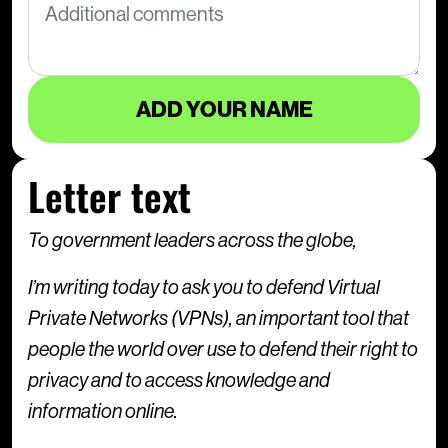
Letter text
To government leaders across the globe,
I’m writing today to ask you to defend Virtual
Private Networks (VPNs), an important tool that
people the world over use to defend their right to
privacy and to access knowledge and
information online.