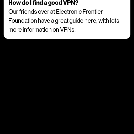
How do I find a good VPN?
Our friends over at Electronic Frontier
Foundation have a
great guide here
, with lots
more information on VPNs.