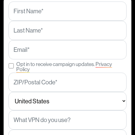
Opt in to receive campaign updates.
Privacy
Policy