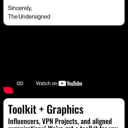
Sincerely,
The Undersigned
Toolkit + Graphics
Influencers, VPN Projects, and aligned