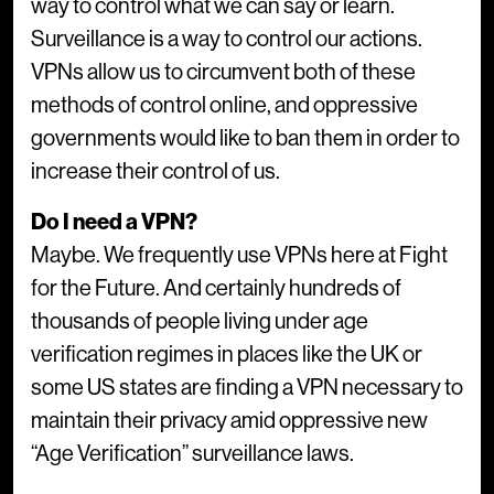
way to control what we can say or learn.
Surveillance is a way to control our actions.
VPNs allow us to circumvent both of these
methods of control online, and oppressive
governments would like to ban them in order to
increase their control of us.
Do I need a VPN?
Maybe. We frequently use VPNs here at Fight
for the Future. And certainly hundreds of
thousands of people living under age
verification regimes in places like the UK or
some US states are finding a VPN necessary to
maintain their privacy amid oppressive new
“Age Verification” surveillance laws.